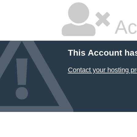
Ac
This Account ha
Contact your hosting pr