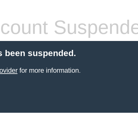
count Suspend
s been suspended.
ovider
for more information.