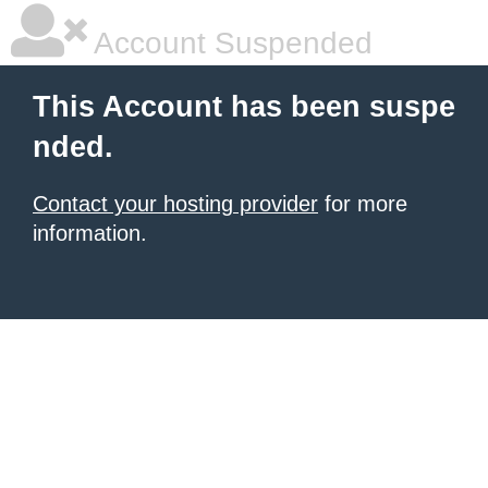
Account Suspended
This Account has been suspe
nded.
Contact your hosting provider
for more
information.