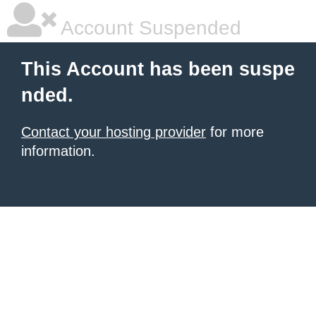
Account Suspended
This Account has been suspe
nded.
Contact your hosting provider
for more
information.