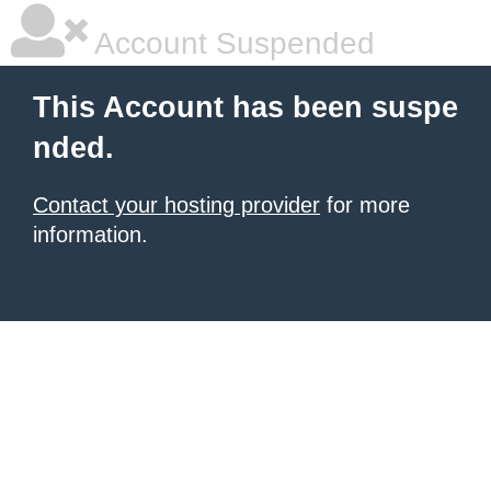
Account Suspended
This Account has been suspe
nded.
Contact your hosting provider
for more
information.