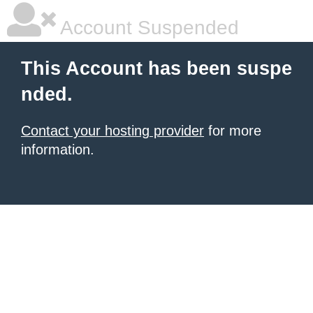
Account Suspended
This Account has been suspe
nded.
Contact your hosting provider
for more
information.