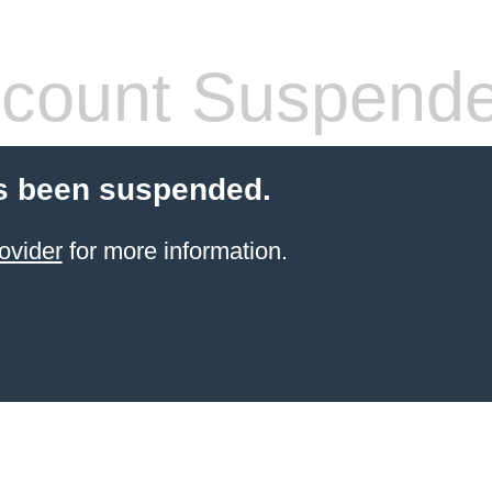
count Suspend
s been suspended.
ovider
for more information.