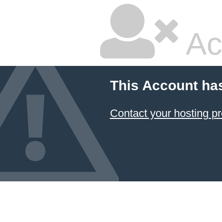
Ac
This Account ha
Contact your hosting pr