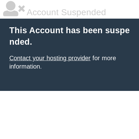
Account Suspended
This Account has been suspe
nded.
Contact your hosting provider
for more
information.