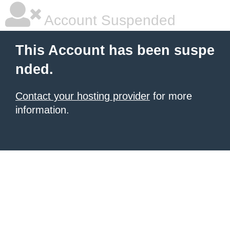
Account Suspended
This Account has been suspe
nded.
Contact your hosting provider
for more
information.