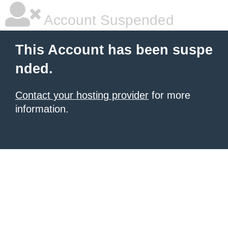
Account Suspended
This Account has been suspe
nded.
Contact your hosting provider
for more
information.