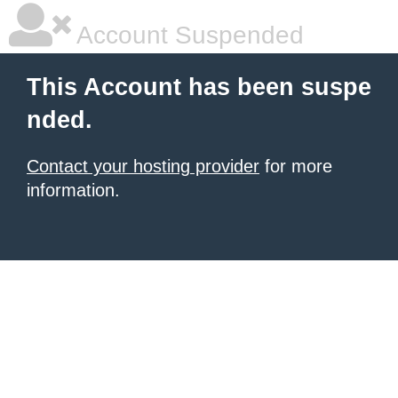
Account Suspended
This Account has been suspe
nded.
Contact your hosting provider
for more
information.