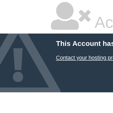
Ac
This Account ha
Contact your hosting pr