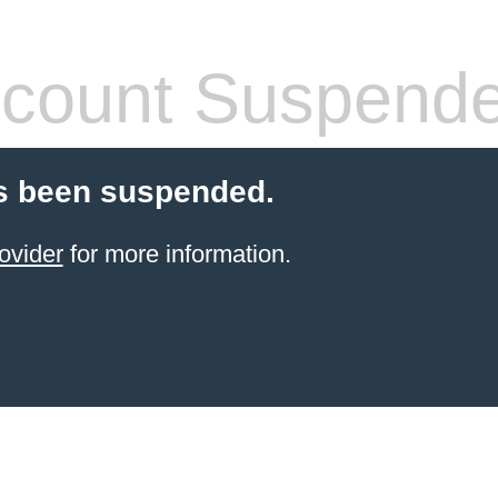
count Suspend
s been suspended.
ovider
for more information.