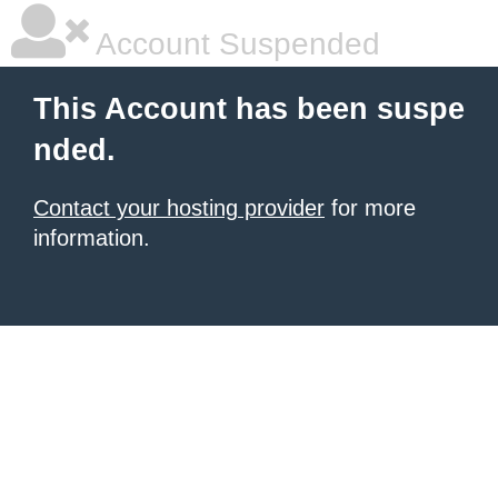
Account Suspended
This Account has been suspe
nded.
Contact your hosting provider
for more
information.