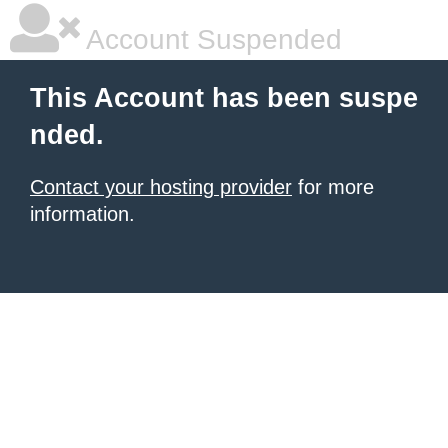
Account Suspended
This Account has been suspe
nded.
Contact your hosting provider
for more
information.