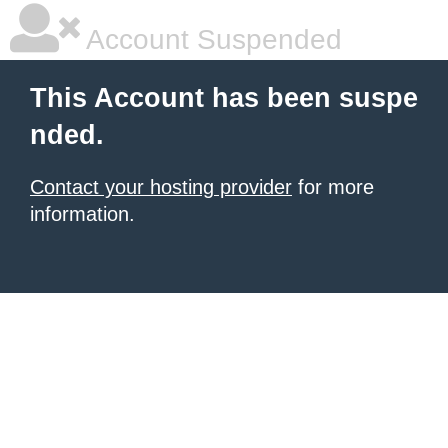
Account Suspended
This Account has been suspe
nded.
Contact your hosting provider
for more
information.