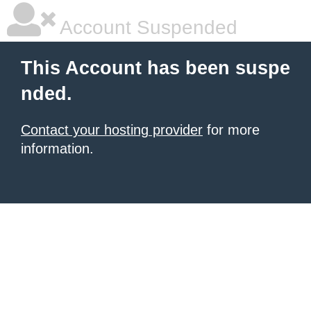
Account Suspended
This Account has been suspe
nded.
Contact your hosting provider
for more
information.