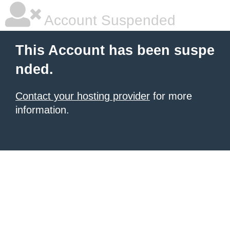
Account Suspended
This Account has been suspe
nded.
Contact your hosting provider
for more
information.