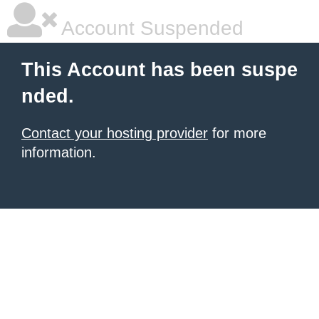
Account Suspended
This Account has been suspe
nded.
Contact your hosting provider
for more
information.