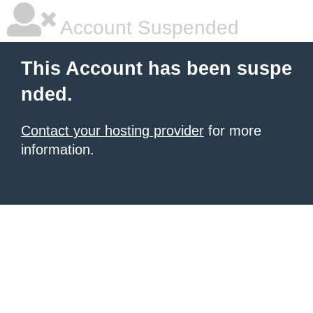
Account Suspended
This Account has been suspe
nded.
Contact your hosting provider
for more
information.