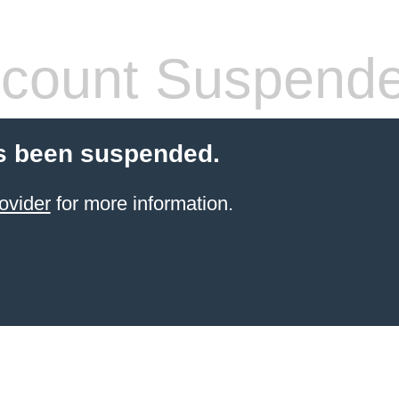
count Suspend
s been suspended.
ovider
for more information.