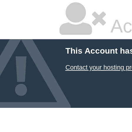
Ac
This Account ha
Contact your hosting pr