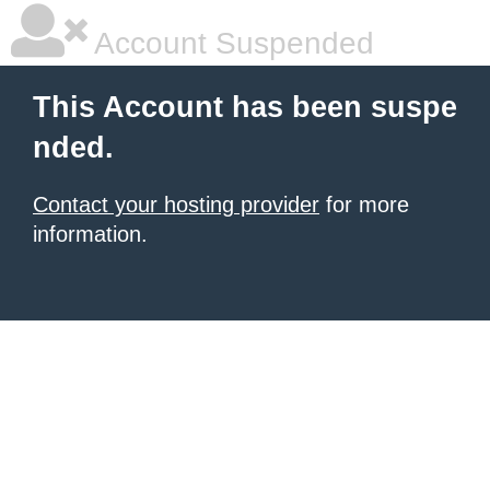
Account Suspended
This Account has been suspe
nded.
Contact your hosting provider
for more
information.