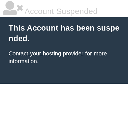
Account Suspended
This Account has been suspe
nded.
Contact your hosting provider
for more
information.