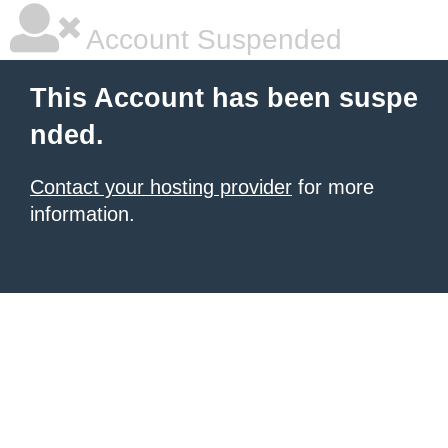
Account Suspended
This Account has been suspe
nded.
Contact your hosting provider
for more
information.