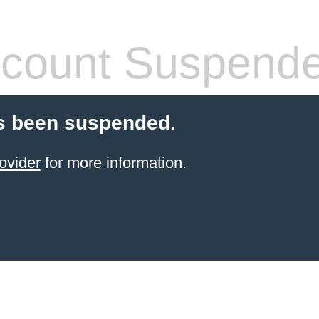
count Suspend
s been suspended.
ovider
for more information.