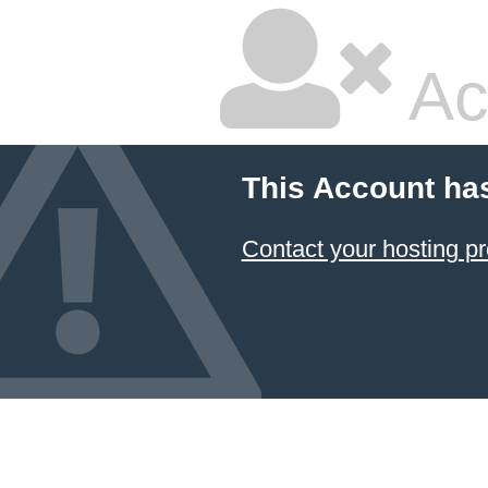
Ac
This Account ha
Contact your hosting pr