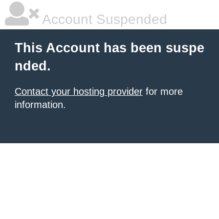
Account Suspended
This Account has been suspe
nded.
Contact your hosting provider
for more
information.