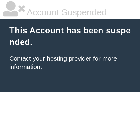
Account Suspended
This Account has been suspe
nded.
Contact your hosting provider
for more
information.