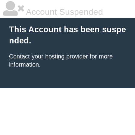
Account Suspended
This Account has been suspe
nded.
Contact your hosting provider
for more
information.