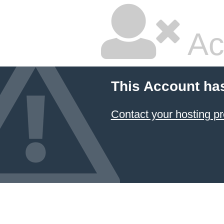
Ac
This Account ha
Contact your hosting pr