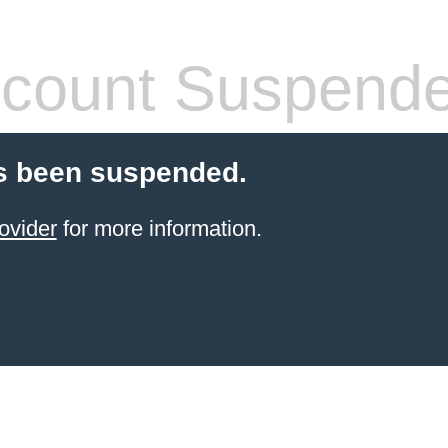
count Suspend
s been suspended.
ovider
for more information.