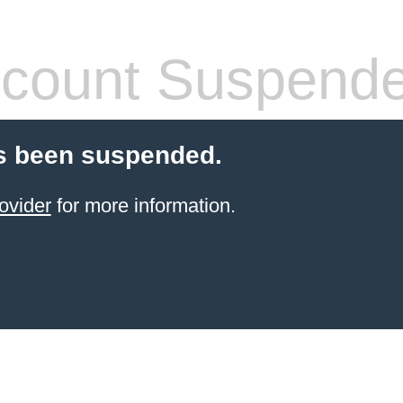
count Suspend
s been suspended.
ovider
for more information.