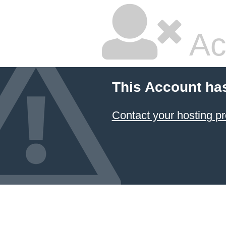
Ac
This Account ha
Contact your hosting pr