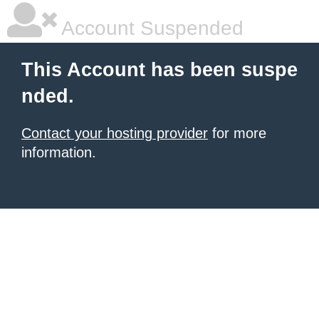
Account Suspended
This Account has been suspe
nded.
Contact your hosting provider
for more
information.