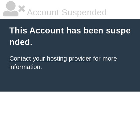
Account Suspended
This Account has been suspe
nded.
Contact your hosting provider
for more
information.