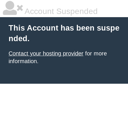
Account Suspended
This Account has been suspe
nded.
Contact your hosting provider
for more
information.