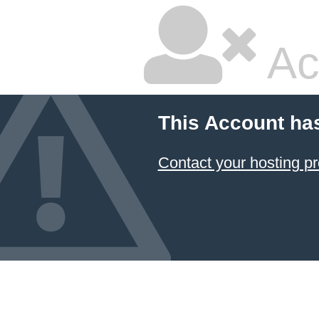
Ac
This Account ha
Contact your hosting pr