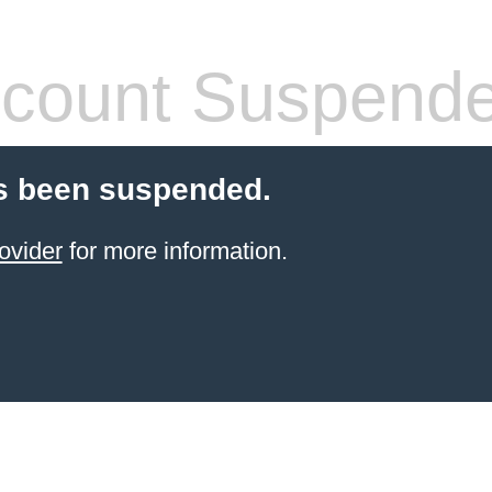
count Suspend
s been suspended.
ovider
for more information.