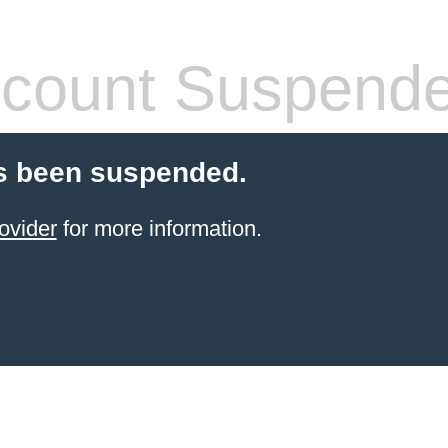
count Suspend
s been suspended.
ovider
for more information.