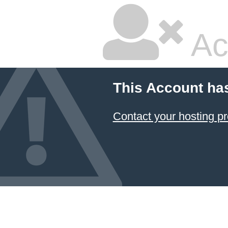
Ac
This Account ha
Contact your hosting pr