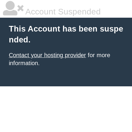
Account Suspended
This Account has been suspe
nded.
Contact your hosting provider
for more
information.