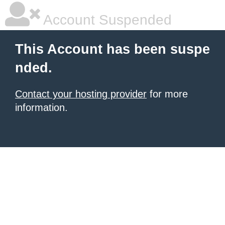
Account Suspended
This Account has been suspe
nded.
Contact your hosting provider
for more
information.