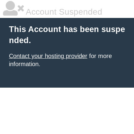
Account Suspended
This Account has been suspe
nded.
Contact your hosting provider
for more
information.