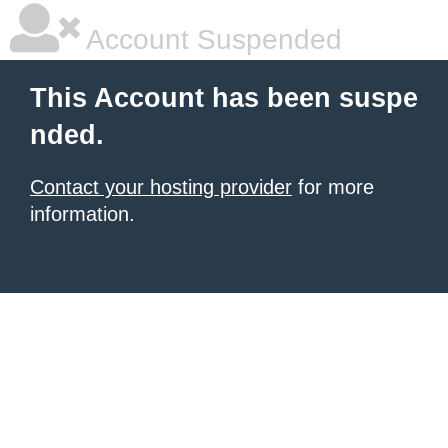
Account Suspended
This Account has been suspe
nded.
Contact your hosting provider
for more
information.