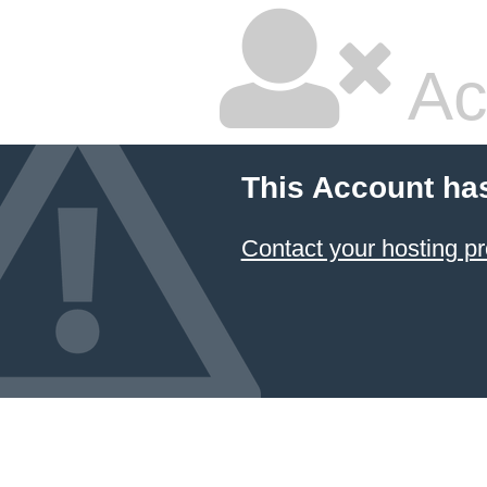
Ac
This Account ha
Contact your hosting pr