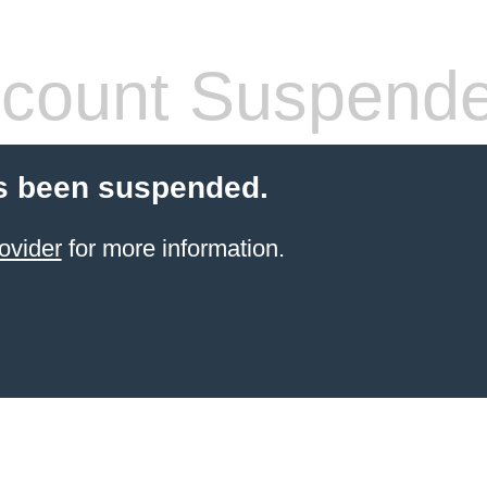
count Suspend
s been suspended.
ovider
for more information.