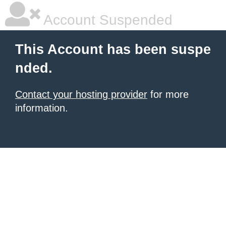
Account Suspended
This Account has been suspe
nded.
Contact your hosting provider
for more
information.