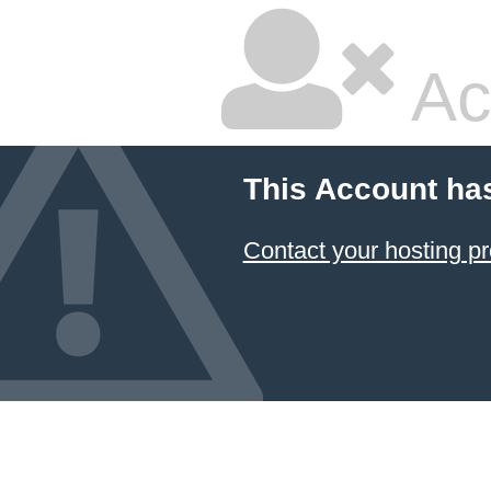
Ac
This Account ha
Contact your hosting pr