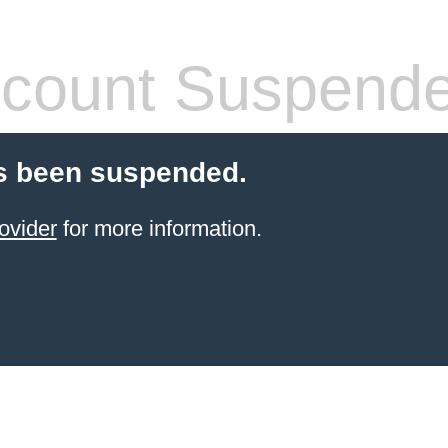
count Suspend
s been suspended.
ovider
for more information.