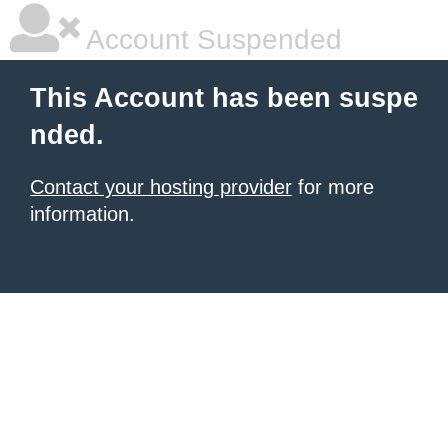
Account Suspended
This Account has been suspe
nded.
Contact your hosting provider
for more
information.