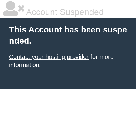
Account Suspended
This Account has been suspe
nded.
Contact your hosting provider
for more
information.