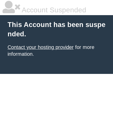
Account Suspended
This Account has been suspe
nded.
Contact your hosting provider
for more
information.