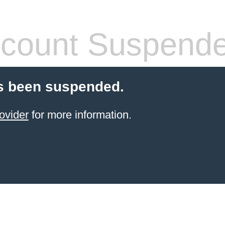
count Suspend
s been suspended.
ovider
for more information.