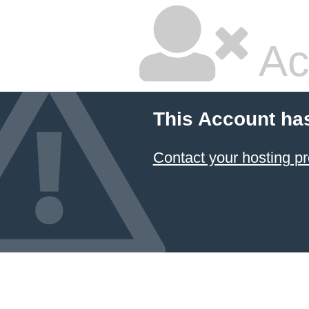
Ac
This Account ha
Contact your hosting pr