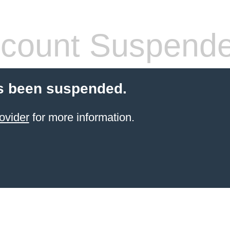
count Suspend
s been suspended.
ovider
for more information.