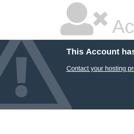
Ac
This Account ha
Contact your hosting pr