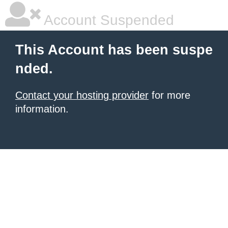
Account Suspended
This Account has been suspe
nded.
Contact your hosting provider
for more
information.