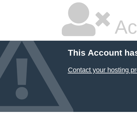
Ac
This Account ha
Contact your hosting pr