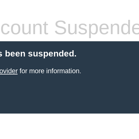
count Suspend
s been suspended.
ovider
for more information.