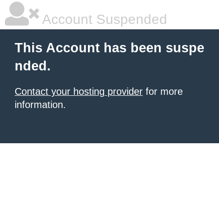
Account Suspended
This Account has been suspe
nded.
Contact your hosting provider
for more
information.