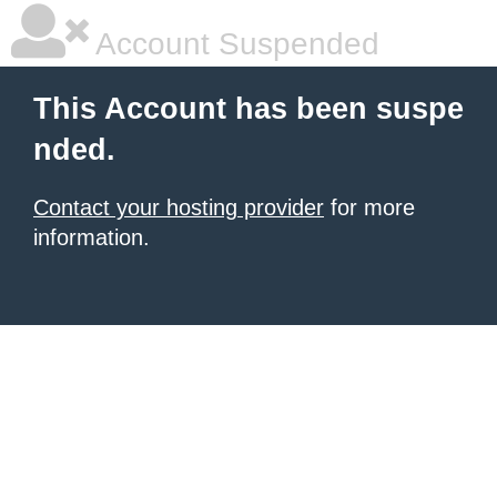
Account Suspended
This Account has been suspe
nded.
Contact your hosting provider
for more
information.