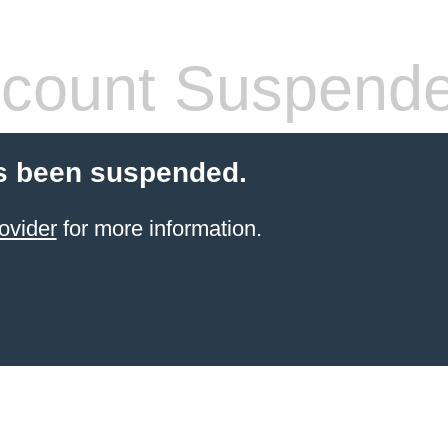
count Suspend
s been suspended.
ovider
for more information.