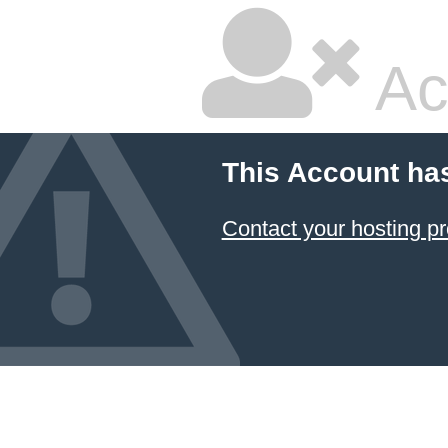
Ac
This Account ha
Contact your hosting pr